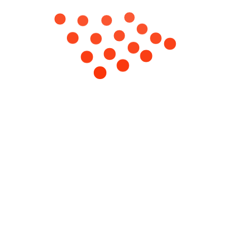
06
Oct
iscovered
Services
Quick Links